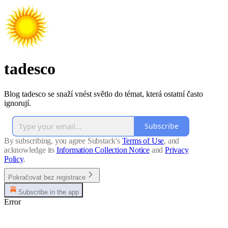
tadesco
Blog tadesco se snaží vnést světlo do témat, která ostatní často
ignorují.
Subscribe
By subscribing, you agree Substack's
Terms of Use
, and
acknowledge its
Information Collection Notice
and
Privacy
Policy
.
Pokračovat bez registrace
Subscribe in the app
Error