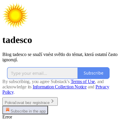
tadesco
Blog tadesco se snaží vnést světlo do témat, která ostatní často
ignorují.
Subscribe
By subscribing, you agree Substack's
Terms of Use
, and
acknowledge its
Information Collection Notice
and
Privacy
Policy
.
Pokračovat bez registrace
Subscribe in the app
Error