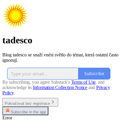
tadesco
Blog tadesco se snaží vnést světlo do témat, která ostatní často
ignorují.
Subscribe
By subscribing, you agree Substack's
Terms of Use
, and
acknowledge its
Information Collection Notice
and
Privacy
Policy
.
Pokračovat bez registrace
Subscribe in the app
Error