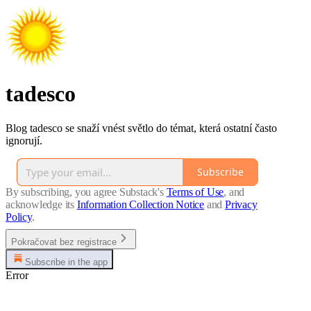
tadesco
Blog tadesco se snaží vnést světlo do témat, která ostatní často
ignorují.
Subscribe
By subscribing, you agree Substack's
Terms of Use
, and
acknowledge its
Information Collection Notice
and
Privacy
Policy
.
Pokračovat bez registrace
Subscribe in the app
Error