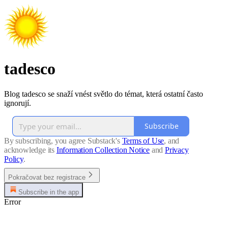
tadesco
Blog tadesco se snaží vnést světlo do témat, která ostatní často
ignorují.
Subscribe
By subscribing, you agree Substack's
Terms of Use
, and
acknowledge its
Information Collection Notice
and
Privacy
Policy
.
Pokračovat bez registrace
Subscribe in the app
Error