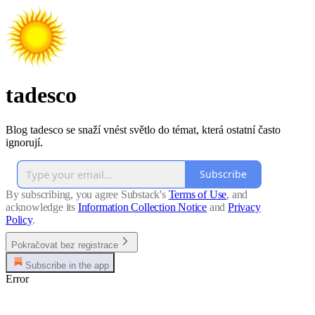
tadesco
Blog tadesco se snaží vnést světlo do témat, která ostatní často
ignorují.
Subscribe
By subscribing, you agree Substack's
Terms of Use
, and
acknowledge its
Information Collection Notice
and
Privacy
Policy
.
Pokračovat bez registrace
Subscribe in the app
Error