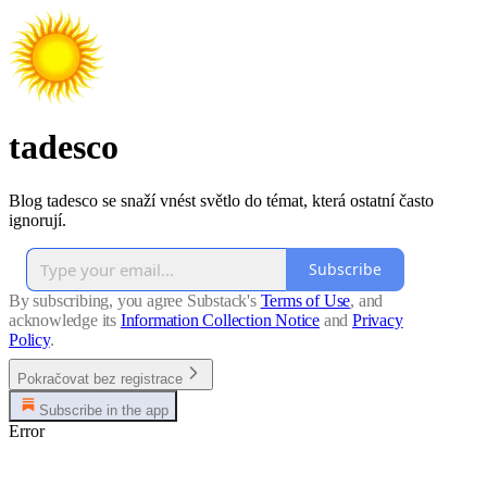
tadesco
Blog tadesco se snaží vnést světlo do témat, která ostatní často
ignorují.
Subscribe
By subscribing, you agree Substack's
Terms of Use
, and
acknowledge its
Information Collection Notice
and
Privacy
Policy
.
Pokračovat bez registrace
Subscribe in the app
Error