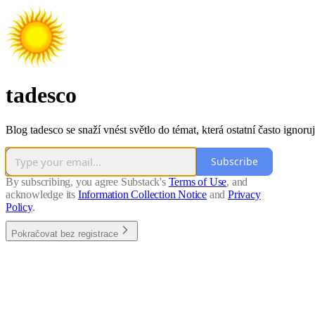
tadesco
Blog tadesco se snaží vnést světlo do témat, která ostatní často ignoruj
Subscribe
By subscribing, you agree Substack's
Terms of Use
, and
acknowledge its
Information Collection Notice
and
Privacy
Policy
.
Pokračovat bez registrace