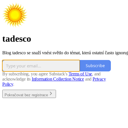
tadesco
Blog tadesco se snaží vnést světlo do témat, která ostatní často ignoruj
Subscribe
By subscribing, you agree Substack's
Terms of Use
, and
acknowledge its
Information Collection Notice
and
Privacy
Policy
.
Pokračovat bez registrace