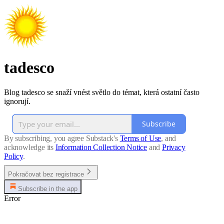
tadesco
Blog tadesco se snaží vnést světlo do témat, která ostatní často
ignorují.
Subscribe
By subscribing, you agree Substack's
Terms of Use
, and
acknowledge its
Information Collection Notice
and
Privacy
Policy
.
Pokračovat bez registrace
Subscribe in the app
Error