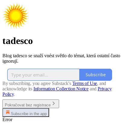
tadesco
Blog tadesco se snaží vnést světlo do témat, která ostatní často
ignorují.
Subscribe
By subscribing, you agree Substack's
Terms of Use
, and
acknowledge its
Information Collection Notice
and
Privacy
Policy
.
Pokračovat bez registrace
Subscribe in the app
Error