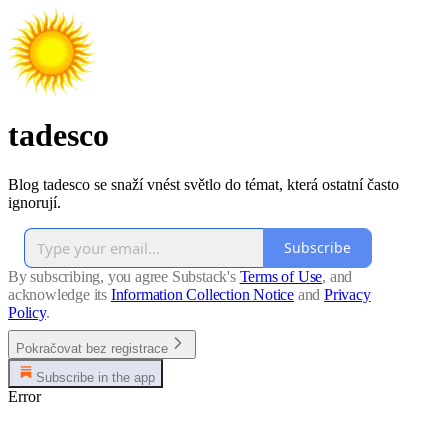
tadesco
Blog tadesco se snaží vnést světlo do témat, která ostatní často
ignorují.
Subscribe
By subscribing, you agree Substack's
Terms of Use
, and
acknowledge its
Information Collection Notice
and
Privacy
Policy
.
Pokračovat bez registrace
Subscribe in the app
Error