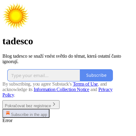
tadesco
Blog tadesco se snaží vnést světlo do témat, která ostatní často
ignorují.
Subscribe
By subscribing, you agree Substack's
Terms of Use
, and
acknowledge its
Information Collection Notice
and
Privacy
Policy
.
Pokračovat bez registrace
Subscribe in the app
Error