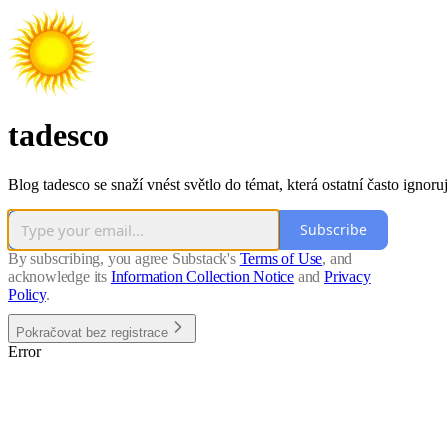
tadesco
Blog tadesco se snaží vnést světlo do témat, která ostatní často ignoruj
Subscribe
By subscribing, you agree Substack's
Terms of Use
, and
acknowledge its
Information Collection Notice
and
Privacy
Policy
.
Pokračovat bez registrace
Error