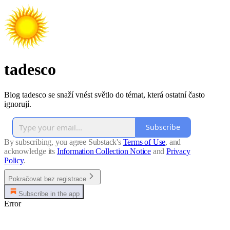
tadesco
Blog tadesco se snaží vnést světlo do témat, která ostatní často
ignorují.
Subscribe
By subscribing, you agree Substack's
Terms of Use
, and
acknowledge its
Information Collection Notice
and
Privacy
Policy
.
Pokračovat bez registrace
Subscribe in the app
Error