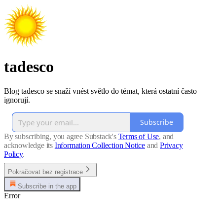
tadesco
Blog tadesco se snaží vnést světlo do témat, která ostatní často
ignorují.
Subscribe
By subscribing, you agree Substack's
Terms of Use
, and
acknowledge its
Information Collection Notice
and
Privacy
Policy
.
Pokračovat bez registrace
Subscribe in the app
Error