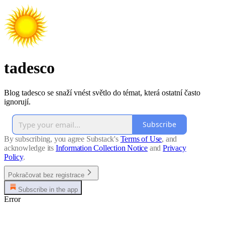
tadesco
Blog tadesco se snaží vnést světlo do témat, která ostatní často
ignorují.
Subscribe
By subscribing, you agree Substack's
Terms of Use
, and
acknowledge its
Information Collection Notice
and
Privacy
Policy
.
Pokračovat bez registrace
Subscribe in the app
Error