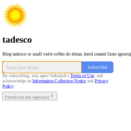
tadesco
Blog tadesco se snaží vnést světlo do témat, která ostatní často ignoruj
Subscribe
By subscribing, you agree Substack's
Terms of Use
, and
acknowledge its
Information Collection Notice
and
Privacy
Policy
.
Pokračovat bez registrace