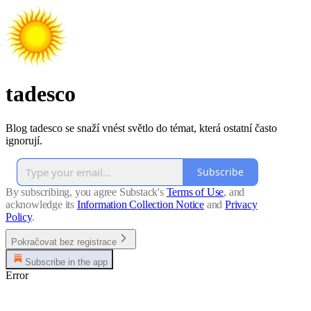
tadesco
Blog tadesco se snaží vnést světlo do témat, která ostatní často
ignorují.
Subscribe
By subscribing, you agree Substack's
Terms of Use
, and
acknowledge its
Information Collection Notice
and
Privacy
Policy
.
Pokračovat bez registrace
Subscribe in the app
Error