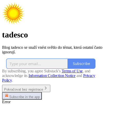
tadesco
Blog tadesco se snaží vnést světlo do témat, která ostatní často
ignorují.
Subscribe
By subscribing, you agree Substack's
Terms of Use
, and
acknowledge its
Information Collection Notice
and
Privacy
Policy
.
Pokračovat bez registrace
Subscribe in the app
Error