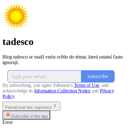
tadesco
Blog tadesco se snaží vnést světlo do témat, která ostatní často
ignorují.
Subscribe
By subscribing, you agree Substack's
Terms of Use
, and
acknowledge its
Information Collection Notice
and
Privacy
Policy
.
Pokračovat bez registrace
Subscribe in the app
Error