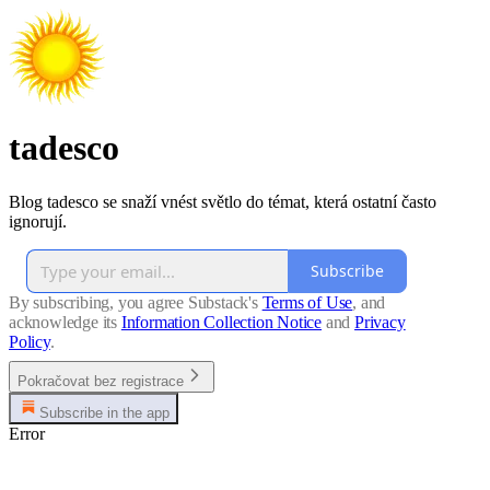
tadesco
Blog tadesco se snaží vnést světlo do témat, která ostatní často
ignorují.
Subscribe
By subscribing, you agree Substack's
Terms of Use
, and
acknowledge its
Information Collection Notice
and
Privacy
Policy
.
Pokračovat bez registrace
Subscribe in the app
Error