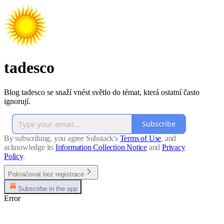
tadesco
Blog tadesco se snaží vnést světlo do témat, která ostatní často
ignorují.
Subscribe
By subscribing, you agree Substack's
Terms of Use
, and
acknowledge its
Information Collection Notice
and
Privacy
Policy
.
Pokračovat bez registrace
Subscribe in the app
Error