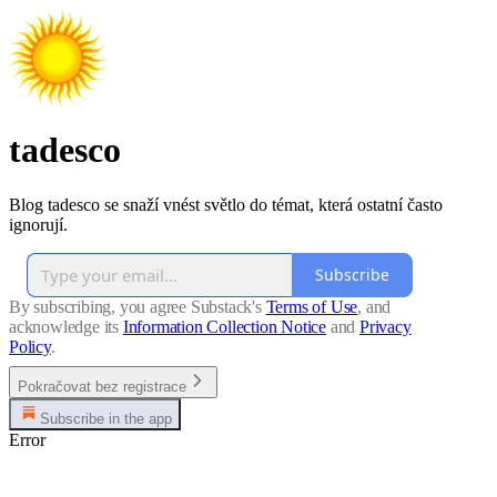
tadesco
Blog tadesco se snaží vnést světlo do témat, která ostatní často
ignorují.
Subscribe
By subscribing, you agree Substack's
Terms of Use
, and
acknowledge its
Information Collection Notice
and
Privacy
Policy
.
Pokračovat bez registrace
Subscribe in the app
Error