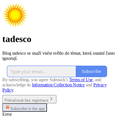
tadesco
Blog tadesco se snaží vnést světlo do témat, která ostatní často
ignorují.
Subscribe
By subscribing, you agree Substack's
Terms of Use
, and
acknowledge its
Information Collection Notice
and
Privacy
Policy
.
Pokračovat bez registrace
Subscribe in the app
Error