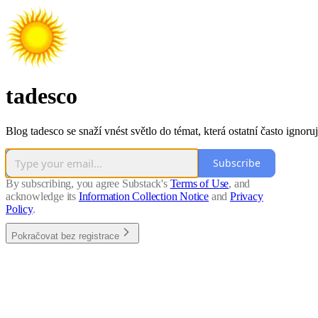
tadesco
Blog tadesco se snaží vnést světlo do témat, která ostatní často ignoruj
Subscribe
By subscribing, you agree Substack's
Terms of Use
, and
acknowledge its
Information Collection Notice
and
Privacy
Policy
.
Pokračovat bez registrace