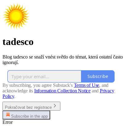
tadesco
Blog tadesco se snaží vnést světlo do témat, která ostatní často
ignorují.
Subscribe
By subscribing, you agree Substack's
Terms of Use
, and
acknowledge its
Information Collection Notice
and
Privacy
Policy
.
Pokračovat bez registrace
Subscribe in the app
Error