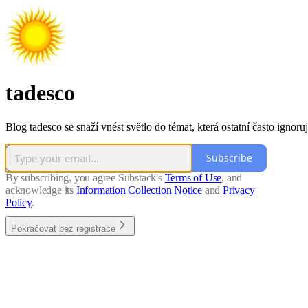
tadesco
Blog tadesco se snaží vnést světlo do témat, která ostatní často ignoruj
Subscribe
By subscribing, you agree Substack's
Terms of Use
, and
acknowledge its
Information Collection Notice
and
Privacy
Policy
.
Pokračovat bez registrace