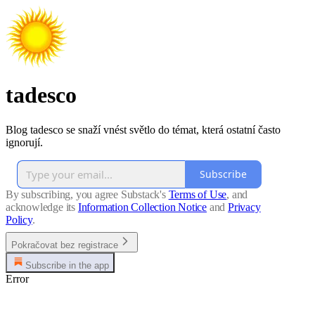
tadesco
Blog tadesco se snaží vnést světlo do témat, která ostatní často
ignorují.
Subscribe
By subscribing, you agree Substack's
Terms of Use
, and
acknowledge its
Information Collection Notice
and
Privacy
Policy
.
Pokračovat bez registrace
Subscribe in the app
Error