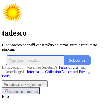
tadesco
Blog tadesco se snaží vnést světlo do témat, která ostatní často
ignorují.
Subscribe
By subscribing, you agree Substack's
Terms of Use
, and
acknowledge its
Information Collection Notice
and
Privacy
Policy
.
Pokračovat bez registrace
Subscribe in the app
Error