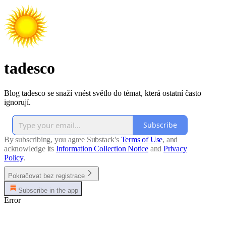
tadesco
Blog tadesco se snaží vnést světlo do témat, která ostatní často
ignorují.
Subscribe
By subscribing, you agree Substack's
Terms of Use
, and
acknowledge its
Information Collection Notice
and
Privacy
Policy
.
Pokračovat bez registrace
Subscribe in the app
Error