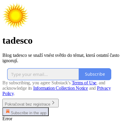
tadesco
Blog tadesco se snaží vnést světlo do témat, která ostatní často
ignorují.
Subscribe
By subscribing, you agree Substack's
Terms of Use
, and
acknowledge its
Information Collection Notice
and
Privacy
Policy
.
Pokračovat bez registrace
Subscribe in the app
Error