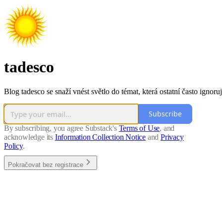
tadesco
Blog tadesco se snaží vnést světlo do témat, která ostatní často ignoruj
Subscribe
By subscribing, you agree Substack's
Terms of Use
, and
acknowledge its
Information Collection Notice
and
Privacy
Policy
.
Pokračovat bez registrace