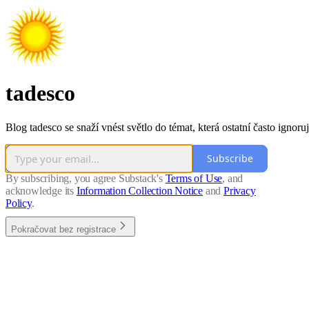
tadesco
Blog tadesco se snaží vnést světlo do témat, která ostatní často ignoruj
Subscribe
By subscribing, you agree Substack's
Terms of Use
, and
acknowledge its
Information Collection Notice
and
Privacy
Policy
.
Pokračovat bez registrace