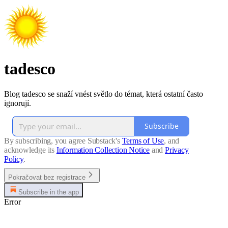
tadesco
Blog tadesco se snaží vnést světlo do témat, která ostatní často
ignorují.
Subscribe
By subscribing, you agree Substack's
Terms of Use
, and
acknowledge its
Information Collection Notice
and
Privacy
Policy
.
Pokračovat bez registrace
Subscribe in the app
Error