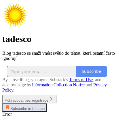
tadesco
Blog tadesco se snaží vnést světlo do témat, která ostatní často
ignorují.
Subscribe
By subscribing, you agree Substack's
Terms of Use
, and
acknowledge its
Information Collection Notice
and
Privacy
Policy
.
Pokračovat bez registrace
Subscribe in the app
Error