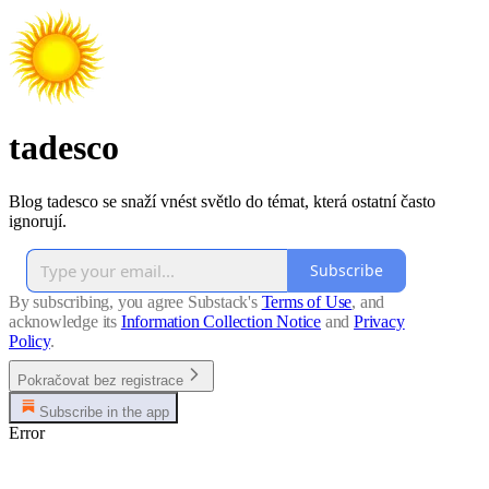
tadesco
Blog tadesco se snaží vnést světlo do témat, která ostatní často
ignorují.
Subscribe
By subscribing, you agree Substack's
Terms of Use
, and
acknowledge its
Information Collection Notice
and
Privacy
Policy
.
Pokračovat bez registrace
Subscribe in the app
Error