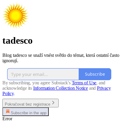
tadesco
Blog tadesco se snaží vnést světlo do témat, která ostatní často
ignorují.
Subscribe
By subscribing, you agree Substack's
Terms of Use
, and
acknowledge its
Information Collection Notice
and
Privacy
Policy
.
Pokračovat bez registrace
Subscribe in the app
Error