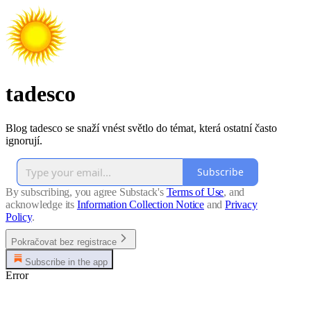
tadesco
Blog tadesco se snaží vnést světlo do témat, která ostatní často
ignorují.
Subscribe
By subscribing, you agree Substack's
Terms of Use
, and
acknowledge its
Information Collection Notice
and
Privacy
Policy
.
Pokračovat bez registrace
Subscribe in the app
Error