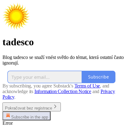
tadesco
Blog tadesco se snaží vnést světlo do témat, která ostatní často
ignorují.
Subscribe
By subscribing, you agree Substack's
Terms of Use
, and
acknowledge its
Information Collection Notice
and
Privacy
Policy
.
Pokračovat bez registrace
Subscribe in the app
Error