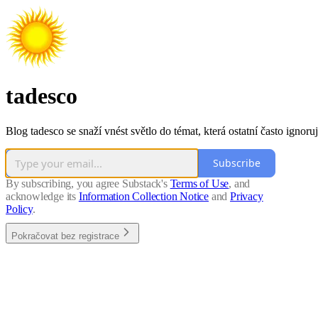
tadesco
Blog tadesco se snaží vnést světlo do témat, která ostatní často ignoruj
Subscribe
By subscribing, you agree Substack's
Terms of Use
, and
acknowledge its
Information Collection Notice
and
Privacy
Policy
.
Pokračovat bez registrace