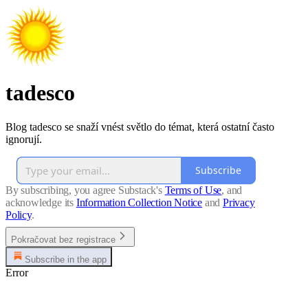
tadesco
Blog tadesco se snaží vnést světlo do témat, která ostatní často
ignorují.
Subscribe
By subscribing, you agree Substack's
Terms of Use
, and
acknowledge its
Information Collection Notice
and
Privacy
Policy
.
Pokračovat bez registrace
Subscribe in the app
Error