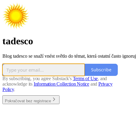
tadesco
Blog tadesco se snaží vnést světlo do témat, která ostatní často ignoruj
Subscribe
By subscribing, you agree Substack's
Terms of Use
, and
acknowledge its
Information Collection Notice
and
Privacy
Policy
.
Pokračovat bez registrace