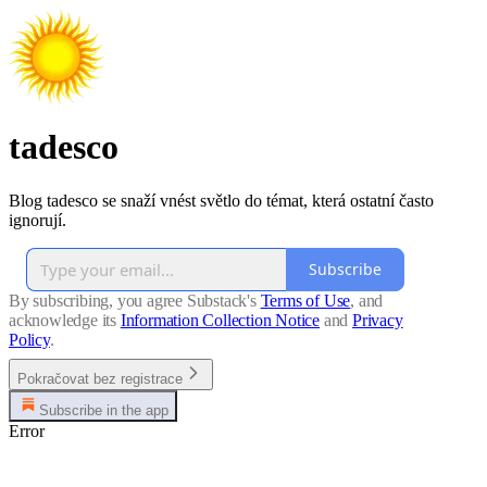
tadesco
Blog tadesco se snaží vnést světlo do témat, která ostatní často
ignorují.
Subscribe
By subscribing, you agree Substack's
Terms of Use
, and
acknowledge its
Information Collection Notice
and
Privacy
Policy
.
Pokračovat bez registrace
Subscribe in the app
Error