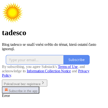
tadesco
Blog tadesco se snaží vnést světlo do témat, která ostatní často
ignorují.
Subscribe
By subscribing, you agree Substack's
Terms of Use
, and
acknowledge its
Information Collection Notice
and
Privacy
Policy
.
Pokračovat bez registrace
Subscribe in the app
Error