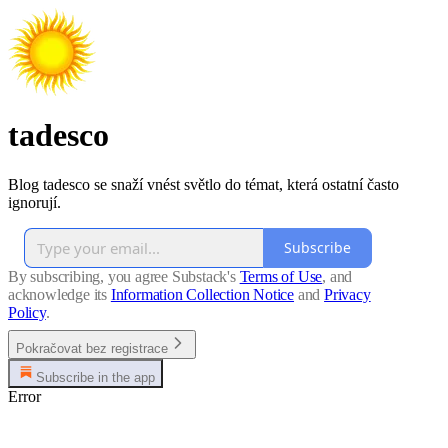
tadesco
Blog tadesco se snaží vnést světlo do témat, která ostatní často
ignorují.
Subscribe
By subscribing, you agree Substack's
Terms of Use
, and
acknowledge its
Information Collection Notice
and
Privacy
Policy
.
Pokračovat bez registrace
Subscribe in the app
Error