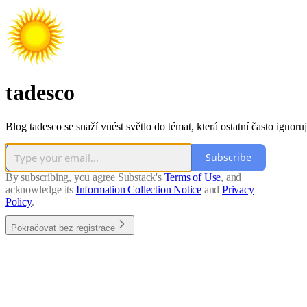
tadesco
Blog tadesco se snaží vnést světlo do témat, která ostatní často ignoruj
Subscribe
By subscribing, you agree Substack's
Terms of Use
, and
acknowledge its
Information Collection Notice
and
Privacy
Policy
.
Pokračovat bez registrace