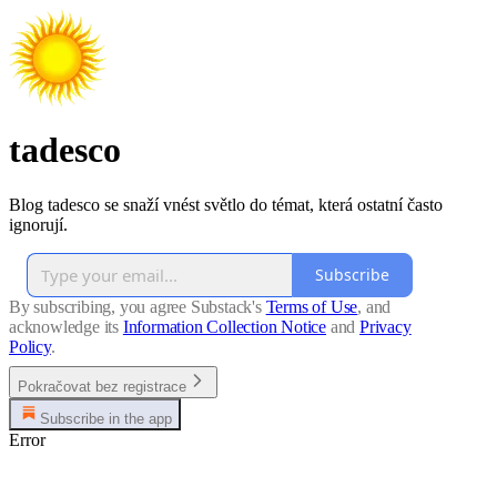
tadesco
Blog tadesco se snaží vnést světlo do témat, která ostatní často
ignorují.
Subscribe
By subscribing, you agree Substack's
Terms of Use
, and
acknowledge its
Information Collection Notice
and
Privacy
Policy
.
Pokračovat bez registrace
Subscribe in the app
Error