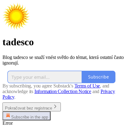
tadesco
Blog tadesco se snaží vnést světlo do témat, která ostatní často
ignorují.
Subscribe
By subscribing, you agree Substack's
Terms of Use
, and
acknowledge its
Information Collection Notice
and
Privacy
Policy
.
Pokračovat bez registrace
Subscribe in the app
Error