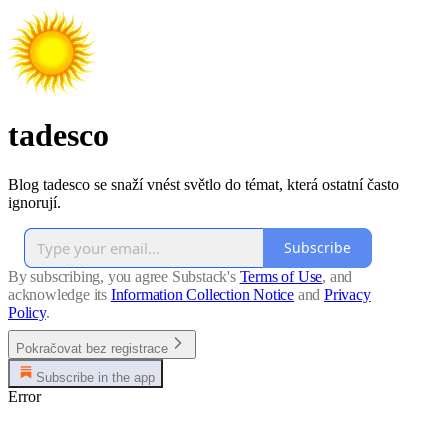
tadesco
Blog tadesco se snaží vnést světlo do témat, která ostatní často
ignorují.
Subscribe
By subscribing, you agree Substack's
Terms of Use
, and
acknowledge its
Information Collection Notice
and
Privacy
Policy
.
Pokračovat bez registrace
Subscribe in the app
Error